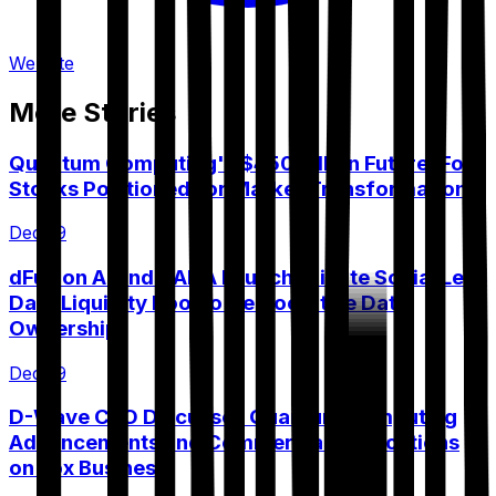
Website
More Stories
Quantum Computing's $450 Billion Future: Four
Stocks Positioned for Market Transformation
Dec 19
dFusion AI and VANA Launch Private Social Lens
Data Liquidity Pool to Democratize Data
Ownership
Dec 19
D-Wave CEO Discusses Quantum Computing
Advancements and Commercial Applications
on Fox Business