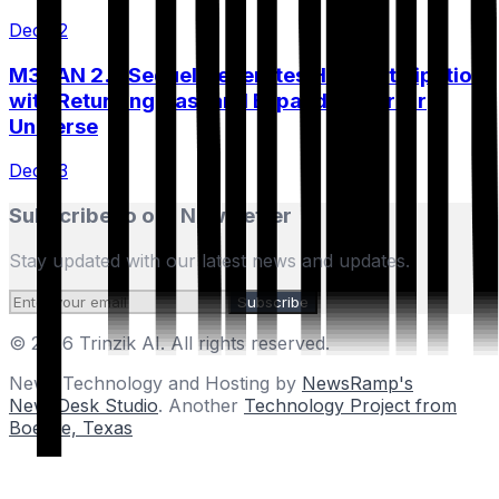
Dec 22
M3GAN 2.0 Sequel Generates High Anticipation
with Returning Cast and Expanded Horror
Universe
Dec 23
Subscribe to our Newsletter
Stay updated with our latest news and updates.
Subscribe
© 2026 Trinzik AI. All rights reserved.
News Technology and Hosting by
NewsRamp's
NewsDesk Studio
. Another
Technology Project from
Boerne, Texas