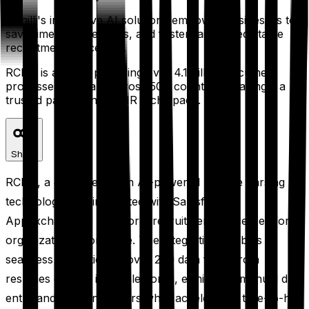
RChilli's innovative AI solutions empower businesses to
save time, reduce costs, and foster fair and equitable
recruitment processes.
RChilli is already powering over 4.1 billion document
processes annually across 50+ countries, making it a
trusted partner in the HR tech space.
Share
RChilli, a global leader in AI-powered resume parsing
technology, has integrated with Salesforce
AppExchange to transform recruitment processes for
organizations worldwide. The integration enables
seamless extraction of over 200 data fields from
resumes directly into Salesforce, eliminating manual data
entry and reducing errors while accelerating time-to-hire