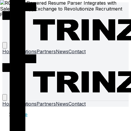
Home
Solutions
Partners
News
Contact
Home
Solutions
Partners
News
Contact
Home