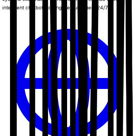
intelligent chatbots to engage customers 24/7.