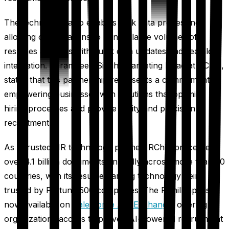
The technology also enables bulk data processing,
allowing organizations to handle large volumes of
resumes and jobs with quick data updates and seamless
integration. Paramdeep Singh, Marketing Head at RChilli,
stated that this partnership represents a commitment to
empowering businesses with solutions that optimize
hiring processes and provide agility and precision in
recruitment.
As a trusted HR technology partner, RChilli processes
over 4.1 billion documents annually across more than 50
countries, with its resume parsing technology being
trusted by Fortune 500 companies. The RChilli app is
now available on
Salesforce AppExchange
, offering
organizations access to proven AI-powered recruitment