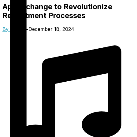
AppExchange to Revolutionize
Recruitment Processes
By
Trinzik
•
December 18, 2024