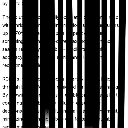
by up to 50%.
The solution automatically populates Salesforce records
with enriched candidate information, saving recruiters
up to 70% of the time typically spent on resume
screening. Advanced AI-driven taxonomy enhances
search relevancy and job-to-candidate matching
accuracy by up to 45%, significantly improving
recruitment efficiency.
RChilli's integration supports diversity and inclusion
through built-in features designed for unbiased hiring.
By allowing organizations to enable or disable fields that
could introduce bias, the solution ensures hiring
decisions are based solely on qualifications and merit,
minimizing unconscious bias and fostering equitable
recruitment processes.