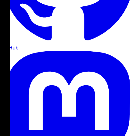
GitHub