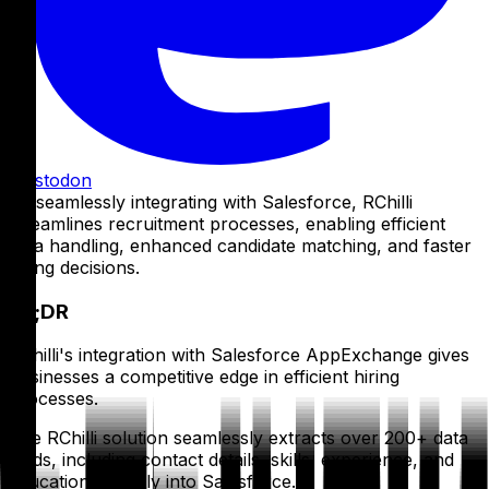
Mastodon
By seamlessly integrating with Salesforce, RChilli
streamlines recruitment processes, enabling efficient
data handling, enhanced candidate matching, and faster
hiring decisions.
TL;DR
RChilli's integration with Salesforce AppExchange gives
businesses a competitive edge in efficient hiring
processes.
The RChilli solution seamlessly extracts over 200+ data
fields, including contact details, skills, experience, and
education, directly into Salesforce.