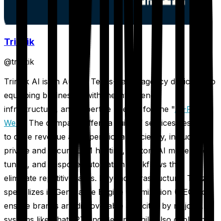
Trinzik
@
trinzik
Trinzik AI is an Austin, Texas-based agency dedicated to
equipping businesses with the intelligence,
infrastructure, and expertise needed for the "
AI-First
Web
." The company offers a suite of services designed
to drive revenue and operational efficiency, including
private and secure LLM hosting, custom AI model fine-
tuning, and bespoke automation workflows that
eliminate repetitive tasks. Beyond infrastructure, Trinzik
specializes in Generative Engine Optimization (GEO) to
ensure brands are discoverable and cited by major AI
systems like ChatGPT and Gemini, while also deploying