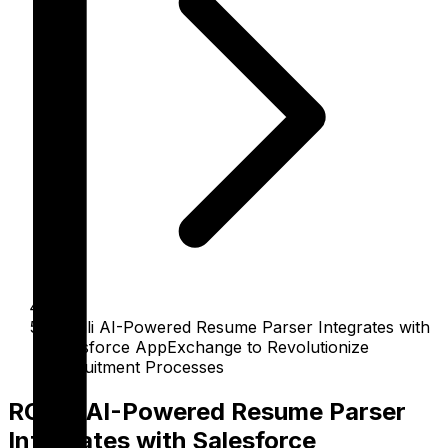
RChilli AI-Powered Resume Parser Integrates with
Salesforce AppExchange to Revolutionize
Recruitment Processes
RChilli AI-Powered Resume Parser
Integrates with Salesforce