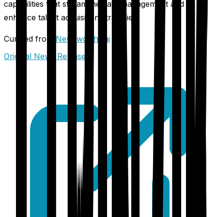
capabilities that streamline data management and
enhance talent acquisition strategies.
Curated from
Newsworthy.ai
Original News Release