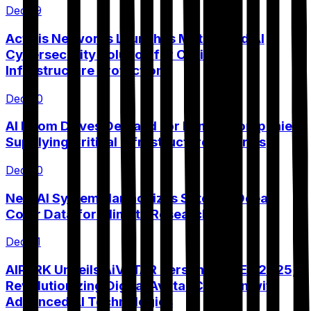
Dec 19
Actelis Networks Launches MetaShield AI
Cybersecurity Solution for Critical
Infrastructure Protection
Dec 20
AI Boom Drives Demand for Mining Companies
Supplying Critical Infrastructure Minerals
Dec 20
New AI System Harmonizes Satellite Ocean
Color Data for Climate Research
Dec 21
AIPARK Unveils AiVATAR Persona at CES 2025,
Revolutionizing Digital Avatar Creation with
Advanced AI Technologies