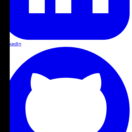
LinkedIn