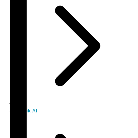
Trinzik AI