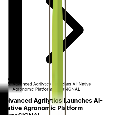
Advanced Agrilytics Launches AI-Native
Agronomic Platform TerraSIGNAL
Advanced Agrilytics Launches AI-
Native Agronomic Platform