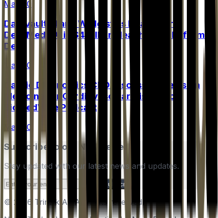
May 20
Datavault AI and Wellgistics Health Form
DelivMeds AI in $4 Billion Healthcare Platform
Deal
May 20
Cardio Diagnostics CEO Discusses Precision
Medicine for Cardiovascular Disease on
BioMedWire Podcast
May 20
Subscribe to our Newsletter
Stay updated with our latest news and updates.
Subscribe
© 2026 Trinzik AI. All rights reserved.