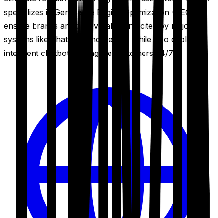
specializes in Generative Engine Optimization (GEO) to
ensure brands are discoverable and cited by major AI
systems like ChatGPT and Gemini, while also deploying
intelligent chatbots to engage customers 24/7.