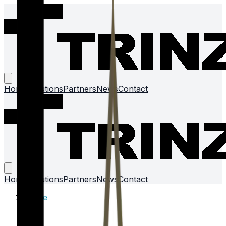
Home
Solutions
Partners
News
Contact
Home
Solutions
Partners
News
Contact
Home