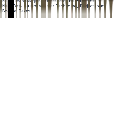
News Technology and Hosting by
NewsRamp's
NewsDesk Studio
. Another
Technology Project from
Boerne, Texas