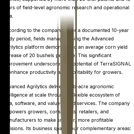
years of field-level agronomic research and operational
data.
According to the company, over a documented 10-year
study period, fields managed using the Advanced
Agrilytics platform demonstrated an average corn yield
increase of 20 bushels per acre. This significant
improvement underscores the potential of TerraSIGNAL
to enhance productivity and profitability for growers.
Advanced Agrilytics delivers sub-acre agronomic
intelligence at scale through a flexible ecosystem of
data, software, and value-added services. The company
empowers growers, consultants, retailers, and
manufacturers to make smarter, more profitable
decisions. Its business spans four complementary areas: