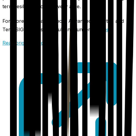
term resilience across every acre.
For more information about Advanced Agrilytics and
TerraSIGNAL, visit the full announcement
here
.
Read original article