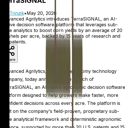
TerraSIGNAL
By
Trinzik
•
May 20, 2026
Advanced Agrilytics introduces TerraSIGNAL, an AI-
native decision software platform that leverages sub-
acre analytics to boost corn yields by an average of 20
bushels per acre, backed by 15 years of research and
20 patents.
Share
Advanced Agrilytics, a leading agronomy technology
company, today announced the launch of
TerraSIGNAL, an AI-native agronomic decision software
platform designed to help growers make faster, more
confident decisions across every acre. The platform is
built on the company's field-proven, proprietary sub-
acre analytical framework and deterministic agronomic
science, supported by more than 20 U.S. patents and 15