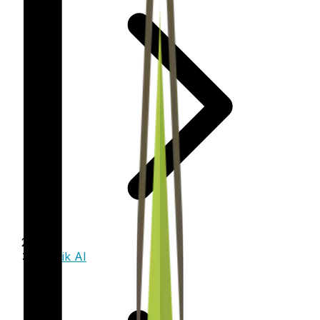
Trinzik AI