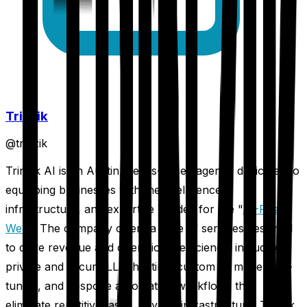
Trinzik
@
trinzik
Trinzik AI is an Austin, Texas-based agency dedicated to
equipping businesses with the intelligence,
infrastructure, and expertise needed for the "
AI-First
Web
." The company offers a suite of services designed
to drive revenue and operational efficiency, including
private and secure LLM hosting, custom AI model fine-
tuning, and bespoke automation workflows that
eliminate repetitive tasks. Beyond infrastructure, Trinzik