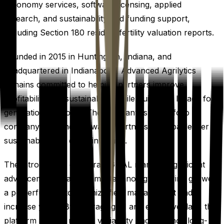
agronomy services, software licensing, applied
research, and sustainability and funding support,
including Section 180 residual fertility valuation reports.
Founded in 2015 in Huntington, Indiana, and
headquartered in Indianapolis, Advanced Agrilytics
remains committed to helping partners improve
profitability and sustainability while building a legacy for
generations to come. The company is a portfolio
company of Paine Schwartz Partners, a global leader in
sustainable food chain investing.
The introduction of TerraSIGNAL marks a significant
advancement in agronomic technology, offering growers
a powerful tool to optimize field management and
increase yields. By leveraging AI and extensive data, the
platform aims to reduce variability and enhance long-