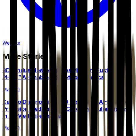
Website
More Stories
3DX Industries Advances Pilot Production of
PHILL™ AI-Enabled Robot for AIBotics
May 20
Cardio Diagnostics CEO Discusses AI-Powered
Precision Medicine for Cardiovascular Disease
in BioMedWire Podcast
May 20