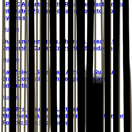
SPARC AI Partners with Rate Manufacturing to
Integrate GPS-Denied Navigation into Drone
Systems
May 20
Quantum Computing Advances Threaten to
Undermine Current Encryption Standards
May 20
Rail Vision's Subsidiary Advances Quantum
Error Correction with Google AI Dataset
Integration
May 20
Safe Pro Group and Lantronix Achieve
Milestone in AI-Powered Threat Detection for
Robotic Edge Processing