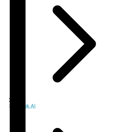
Trinzik AI