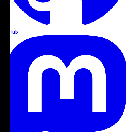
GitHub