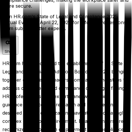
compliance challenges, making the workplace safer and
more secure.
Join HR.com's State of Legal and Compliance 2025
Virtual Event on April 22, 2025 for informative sessions
from subject matter experts.
Share
HR.com has announced the establishment of its State of
Legal and Compliance Advisory Board for 2025, bringing
together distinguished leaders from various industries to
address critical legal and compliance challenges facing
HR professionals. The expert panel will provide
guidance for upcoming research and virtual events
designed to help organizations navigate an increasingly
complex regulatory environment. Board members are
recognized authorities in employment law, compliance