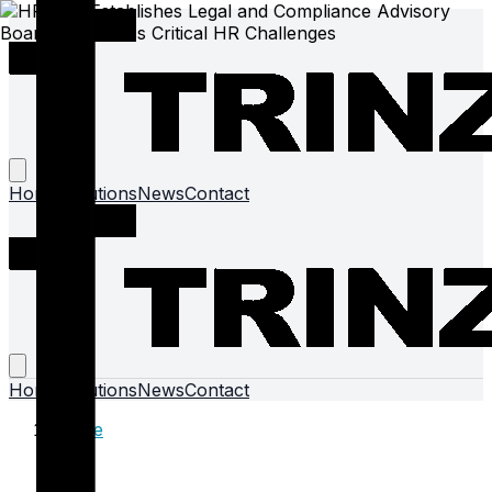
Home
Solutions
News
Contact
Home
Solutions
News
Contact
Home