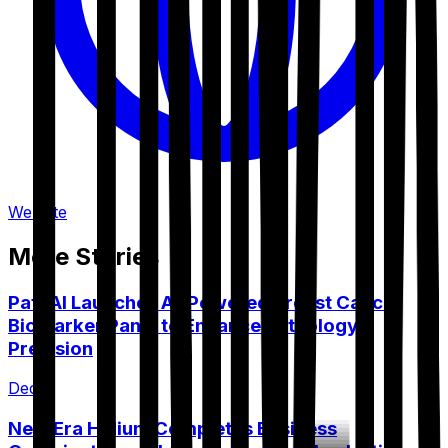
Website
More Stories
PathAI Launches AI-Powered Breast Cancer
Biomarker Panel to Enhance Pathology
Precision
Dec 9
New Era Helium Completes Business