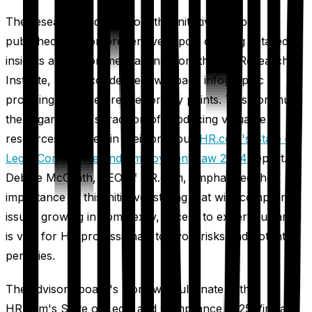
The research findings from this initiative will be
published in a comprehensive report offering detailed
insights and recommendations from the HR Research
Institute, with a condensed two-page infographic
providing quick reference for key points. This continues
the organization's tradition of producing valuable
resources, as seen in their previous
HR.com's State of
Legal Compliance and Employment Law 2024
report.
Debbie McGrath, CEO of HR.com, emphasized the
importance of this initiative, stating that with compliance
issues growing in complexity, access to expert guidance
is vital for HR professionals to avoid risks and potential
penalties.
The advisory board's work will culminate in the
HR.com's State of Legal and Compliance 2025 Virtual