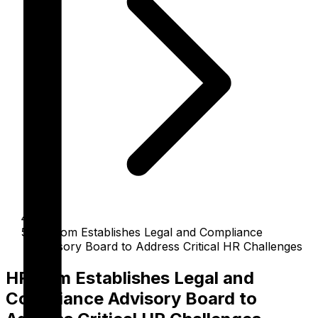
HR.com Establishes Legal and Compliance
Advisory Board to Address Critical HR Challenges
HR.com Establishes Legal and
Compliance Advisory Board to