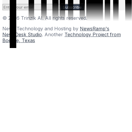
Subscribe
© 2026 Trinzik AI. All rights reserved.
News Technology and Hosting by
NewsRamp's
NewsDesk Studio
. Another
Technology Project from
Boerne, Texas