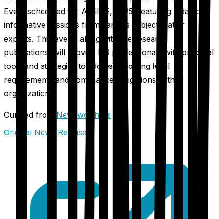
Event scheduled for April 22, 2025, featuring a day of
informative sessions from various subject matter
experts. This event, along with the research
publications, will provide HR professionals with practical
tools and strategies to address evolving legal
requirements and compliance obligations in their
organizations.
Curated from
Newsworthy.ai
Original News Release