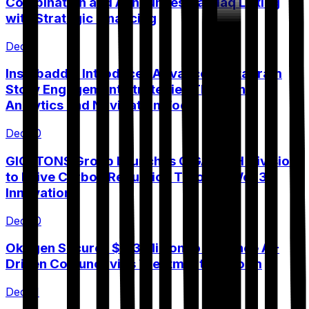
Combination and Announces Nasdaq Listing
with Strategic Financing
Dec 9
Instabaddie Introduces Advanced Instagram
Story Engagement Strategies Through
Analytics and Navigation Tools
Dec 10
GIGATONS Group Launches GIGATECH Division
to Drive Carbon Reduction Through Web3
Innovation
Dec 10
Okogen Secures $3.3 Million to Advance AI-
Driven Conjunctivitis Treatment Platform
Dec 11