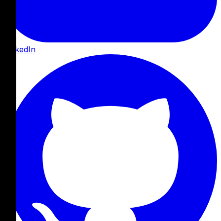
LinkedIn