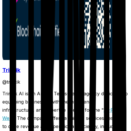
Trinzik
@
trinzik
Trinzik AI is an Austin, Texas-based agency dedicated to
equipping businesses with the intelligence,
infrastructure, and expertise needed for the "
AI-First
Web
." The company offers a suite of services designed
to drive revenue and operational efficiency, including