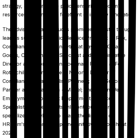
strategy, and workplace policy, ensuring HR.com's
resources remain at the forefront of industry innovation.
The advisory board includes prominent industry thought
leaders such as Frank Fiorille, Vice President of Risk,
Compliance, and Data Analytics at Paychex; Gillian
Godjas, Compliance HR Specialist and Administrative
Director at Belzona; Bryn Goodman, Partner at Fox
Rothschild; Jason Sheffield, National Director of
Compliance at Baldwin Risk Partners; Holly Sutton,
Partner at Farella Braun + Martel; and Allison West,
Employment Attorney at Employment Practice
Specialists. These experts will contribute their
specialized knowledge to shape the direction of
HR.com's legal and compliance initiatives throughout
2025.