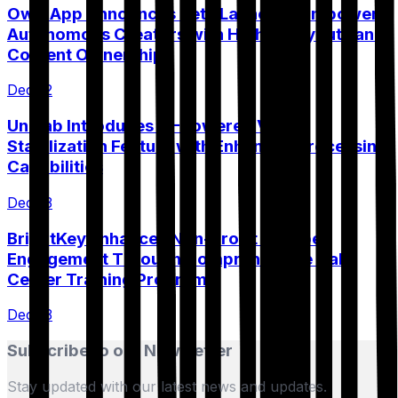
Own.App Announces Beta Launch to Empower
Autonomous Creators with Higher Payouts and
Content Ownership
Dec 12
UniFab Introduces AI-Powered Video
Stabilization Feature with Enhanced Processing
Capabilities
Dec 13
BrightKey Enhances Non-Profit Member
Engagement Through Comprehensive Call
Center Training Program
Dec 13
Subscribe to our Newsletter
Stay updated with our latest news and updates.