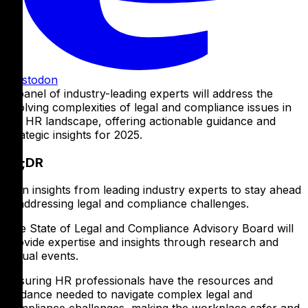
Mastodon
A panel of industry-leading experts will address the
evolving complexities of legal and compliance issues in
the HR landscape, offering actionable guidance and
strategic insights for 2025.
TL;DR
Gain insights from leading industry experts to stay ahead
in addressing legal and compliance challenges.
The State of Legal and Compliance Advisory Board will
provide expertise and insights through research and
virtual events.
Ensuring HR professionals have the resources and
guidance needed to navigate complex legal and