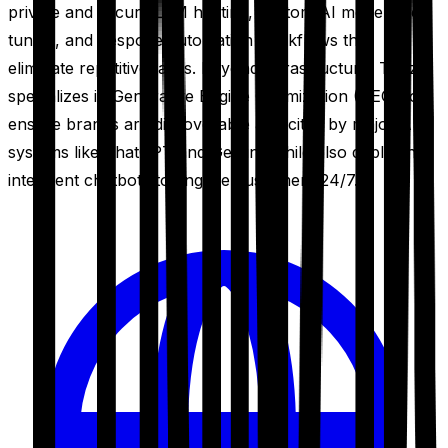
private and secure LLM hosting, custom AI model fine-
tuning, and bespoke automation workflows that
eliminate repetitive tasks. Beyond infrastructure, Trinzik
specializes in Generative Engine Optimization (GEO) to
ensure brands are discoverable and cited by major AI
systems like ChatGPT and Gemini, while also deploying
intelligent chatbots to engage customers 24/7.