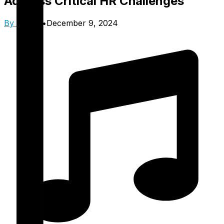
Address Critical HR Challenges
By
Trinzik
•
December 9, 2024