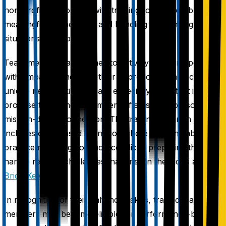
non-profit supporters, with training focused on building
meaningful connections and handling challenging
situations with poise.
Team members are trained to actively listen, respond
with empathy, and tailor their approach to each caller's
unique needs, skills that are especially important in non-
profit settings where members often seek a personal,
mission-driven connection. The training program
includes case-based scenarios where team members
practice resolving common conflicts, preparing them to
handle real-life challenges that arise in their jobs at
BrightKey
.
In recognition of their enhanced skills, trained team
members may become eligible for performance-based