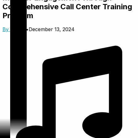
Comprehensive Call Center Training
Program
By
Trinzik
•
December 13, 2024