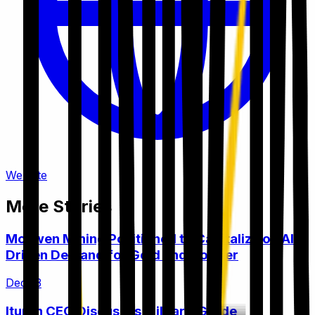
Website
More Stories
McEwen Mining Positioned to Capitalize on AI-
Driven Demand for Gold and Copper
Dec 13
Ituran CEO Discusses Military-Grade