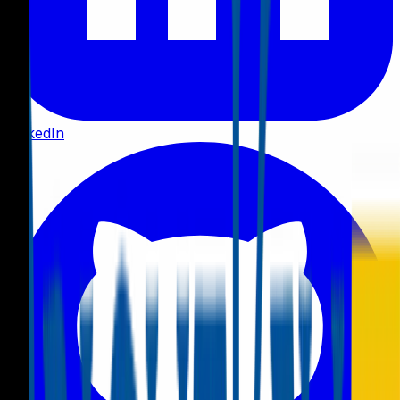
LinkedIn