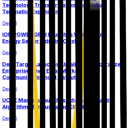
Technology Transformation and Global
Telematics Expansion
Dec 13
ION POWER GRID Launches World's First
Energy Sector Industry Cluster Token
Dec 13
DeepTarget Launches AImail™ to Democratize
Enterprise-Level Email Marketing for
Community Financial Institutions
Dec 16
UCFX Markets Launches Advanced Trading
Algorithms for Australian Clients
Dec 16