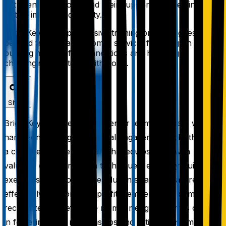
between non-profits and their supporters, creating
lasting impact and loyalty.
BrightKey's comprehensive training program goes
beyond traditional customer service, focusing on
building meaningful connections and handling
challenging situations with poise.
Share
BrightKey provides its call center team members with
hands-on training in essential engagement skills through
a comprehensive program that equips them with
valuable communication techniques, empathy-building
exercises, and conflict-resolution strategies tailored to
effectively support non-profit members. The company
recognizes that effective member engagement is critical
in fostering solid relationships and satisfaction among