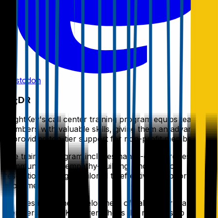
Mastodon
TL;DR
BrightKey's call center training program equips team
members with valuable skills, giving them an advantage
in providing top-tier support for non-profit members.
The training program includes hands-on exercises in
communication, empathy-building, and conflict-
resolution strategies tailored to effectively support non-
profit members.
By investing in the development of call center team
members, BrightKey strengthens the relationship