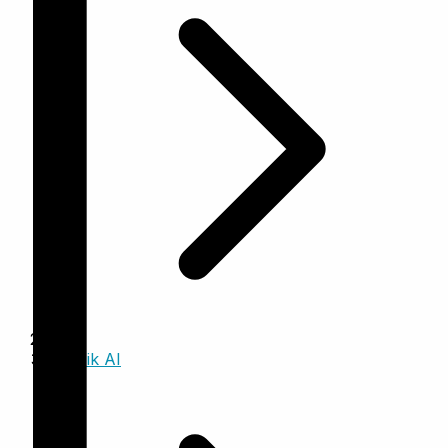
Trinzik AI