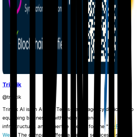
Trinzik
@
trinzik
Trinzik AI is an Austin, Texas-based agency dedicated to
equipping businesses with the intelligence,
infrastructure, and expertise needed for the "
AI-First
Web
." The company offers a suite of services designed