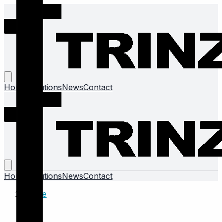
Home
Solutions
News
Contact
Home
Solutions
News
Contact
Home