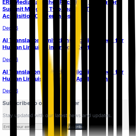
ERE Media Launches Recruiting Innovation
Summit Merging Two Leading Talent
Acquisition Conferences
Dec 16
AI Translation Limitations Highlight Need for
Human Linguists in Critical Content
Dec 16
AI Translation Limitations Highlight Need for
Human Linguists in Critical Applications
Dec 16
Subscribe to our Newsletter
Stay updated with our latest news and updates.
Subscribe