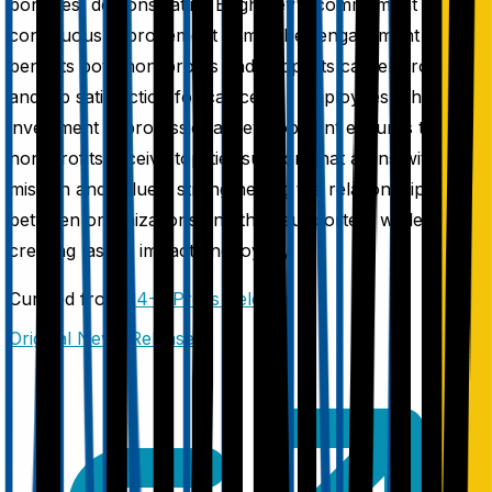
bonuses, demonstrating BrightKey's commitment to
continuous improvement in member engagement that
benefits both non-profits and supports career growth
and job satisfaction for call center employees. This
investment in professional development ensures that
non-profits receive top-tier support that aligns with their
mission and values, strengthening the relationship
between organizations and their supporters while
creating lasting impact and loyalty.
Curated from
24-7 Press Release
Original News Release