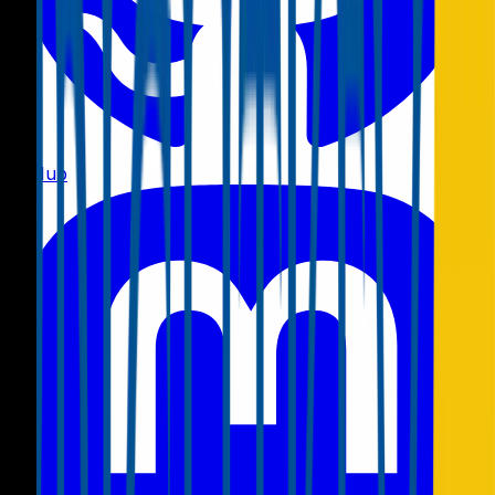
GitHub