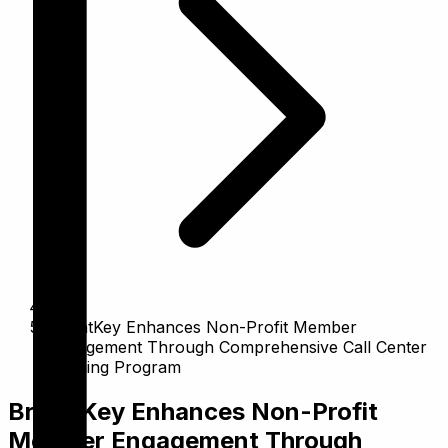
BrightKey Enhances Non-Profit Member
Engagement Through Comprehensive Call Center
Training Program
BrightKey Enhances Non-Profit
Member Engagement Through