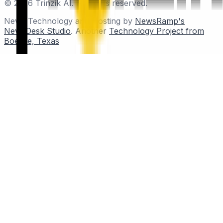
© 2026 Trinzik AI. All rights reserved.
News Technology and Hosting by
NewsRamp's
NewsDesk Studio
. Another
Technology Project from
Boerne, Texas