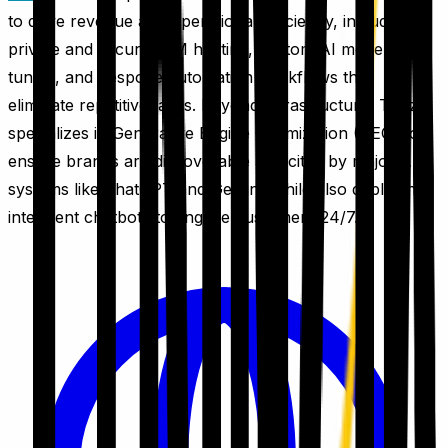
to drive revenue and operational efficiency, including
private and secure LLM hosting, custom AI model fine-
tuning, and bespoke automation workflows that
eliminate repetitive tasks. Beyond infrastructure, Trinzik
specializes in Generative Engine Optimization (GEO) to
ensure brands are discoverable and cited by major AI
systems like ChatGPT and Gemini, while also deploying
intelligent chatbots to engage customers 24/7.